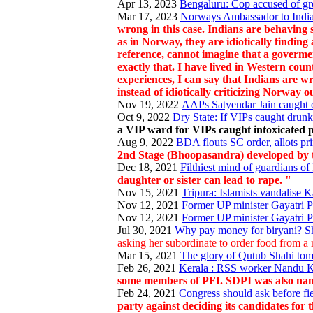
Apr 13, 2023
Bengaluru: Cop accused of gr
Mar 17, 2023
Norways Ambassador to India 
wrong in this case. Indians are behaving 
as in Norway, they are idiotically finding
reference, cannot imagine that a govermen
exactly that. I have lived in Western cou
experiences, I can say that Indians are w
instead of idiotically criticizing Norway o
Nov 19, 2022
AAPs Satyendar Jain caught o
Oct 9, 2022
Dry State: If VIPs caught drunk
a VIP ward for VIPs caught intoxicated p
Aug 9, 2022
BDA flouts SC order, allots pri
2nd Stage (Bhoopasandra) developed by 
Dec 18, 2021
Filthiest mind of guardians of 
daughter or sister can lead to rape. "
Nov 15, 2021
Tripura: Islamists vandalis
Nov 12, 2021
Former UP minister Gayatri Pra
Nov 12, 2021
Former UP minister Gayatri Pra
Jul 30, 2021
Why pay money for biryani? Sho
asking her subordinate to order food from a res
Mar 15, 2021
The glory of Qutub Shahi tom
Feb 26, 2021
Kerala : RSS worker Nandu Kr
some members of PFI. SDPI was also name
Feb 24, 2021
Congress should ask before fie
party against deciding its candidates for