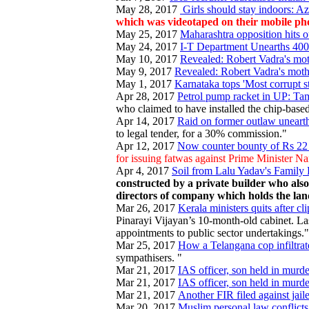
May 28, 2017
Girls should stay indoors: A
which was videotaped on their mobile pho
May 25, 2017
Maharashtra opposition hits 
May 24, 2017
I-T Department Unearths 400
May 10, 2017
Revealed: Robert Vadra's mot
May 9, 2017
Revealed: Robert Vadra's moth
May 1, 2017
Karnataka tops 'Most corrupt s
Apr 28, 2017
Petrol pump racket in UP: Tam
who claimed to have installed the chip-based 
Apr 14, 2017
Raid on former outlaw unearth
to legal tender, for a 30% commission."
Apr 12, 2017
Now counter bounty of Rs 22
for issuing fatwas against Prime Minister 
Apr 4, 2017
Soil from Lalu Yadav's Family
constructed by a private builder who als
directors of company which holds the lan
Mar 26, 2017
Kerala ministers quits after cl
Pinarayi Vijayan’s 10-month-old cabinet. La
appointments to public sector undertakings."
Mar 25, 2017
How a Telangana cop infiltrat
sympathisers. "
Mar 21, 2017
IAS officer, son held in murde
Mar 21, 2017
IAS officer, son held in murde
Mar 21, 2017
Another FIR filed against jail
Mar 20, 2017
Muslim personal law conflicts