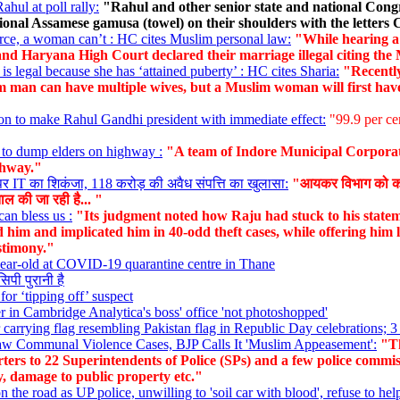
ul at poll rally:
"Rahul and other senior state and national Congr
tional Assamese gamusa (towel) on their shoulders with the letters
ce, a woman can’t : HC cites Muslim personal law:
"While hearing a 
nd Haryana High Court declared their marriage illegal citing the
is legal because she has ‘attained puberty’ : HC cites Sharia:
"Recently
im man can have multiple wives, but a Muslim woman will first have
ion to make Rahul Gandhi president with immediate effect:
"99.9 per ce
g to dump elders on highway :
"A team of Indore Municipal Corporat
ghway."
र IT का शिकंजा, 118 करोड़ की अवैध संपत्ति का खुलासा:
"आयकर विभाग को कोयं
ताल की जा रही है... "
can bless us :
"Its judgment noted how Raju had stuck to his stateme
d him and implicated him in 40-odd theft cases, while offering him 
estimony."
year-old at COVID-19 quarantine centre in Thane
सिपी पुरानी है
for ‘tipping off’ suspect
 Cambridge Analytica's boss' office 'not photoshopped'
arrying flag resembling Pakistan flag in Republic Day celebrations; 3 
aw Communal Violence Cases, BJP Calls It 'Muslim Appeasement':
"Th
ters to 22 Superintendents of Police (SPs) and a few police commiss
ly, damage to public property etc."
 the road as UP police, unwilling to 'soil car with blood', refuse to hel