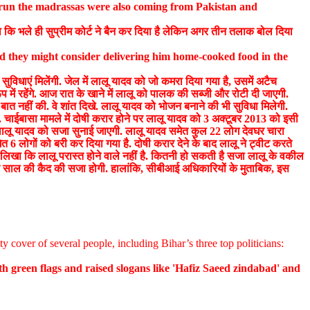
o run the madrassas were also coming from Pakistan and
ा कि भले ही सुप्रीम कोर्ट ने बैन कर दिया है लेकिन अगर तीन तलाक बोल दिया
d they might consider delivering him home-cooked food in the
ुविधाएं मिलेंगी. जेल में लालू यादव को जो कमरा दिया गया है, उसमें अटैच
प में रहेंगे. आज रात के खाने में लालू को पालक की सब्जी और रोटी दी जाएगी.
 बात नहीं की. वे शांत दिखे. लालू यादव को भोजन बनाने की भी सुविधा मिलेगी.
ीं. चाईबासा मामले में दोषी करार होने पर लालू यादव को 3 अक्टूबर 2013 को इसी
 को लालू यादव को सजा सुनाई जाएगी. लालू यादव समेत कुल 22 लोग देवघर चारा
त 6 लोगों को बरी कर दिया गया है. दोषी करार देने के बाद लालू ने ट्वीट करते
ने लिखा कि लालू परास्त होने वाले नहीं है. कितनी हो सकती है सजा लालू के वकील
एक साल की कैद की सजा होगी. हालांकि, सीबीआई अधिकारियों के मुताबिक, इस
ty cover of several people, including Bihar’s three top politicians:
h green flags and raised slogans like 'Hafiz Saeed zindabad' and