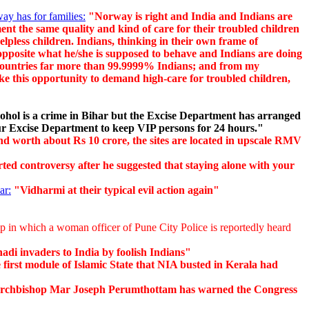
y has for families:
"Norway is right and India and Indians are
ent the same quality and kind of care for their troubled children
elpless children. Indians, thinking in their own frame of
 opposite what he/she is supposed to behave and Indians are doing
rn countries far more than 99.9999% Indians; and from my
ake this opportunity to demand high-care for troubled children,
ohol is a crime in Bihar but the Excise Department has arranged
pur Excise Department to keep VIP persons for 24 hours."
d worth about Rs 10 crore, the sites are located in upscale RMV
 controversy after he suggested that staying alone with your
ar:
"Vidharmi at their typical evil action again"
p in which a woman officer of Pune City Police is reportedly heard
hadi invaders to India by foolish Indians"
first module of Islamic State that NIA busted in Kerala had
chbishop Mar Joseph Perumthottam has warned the Congress