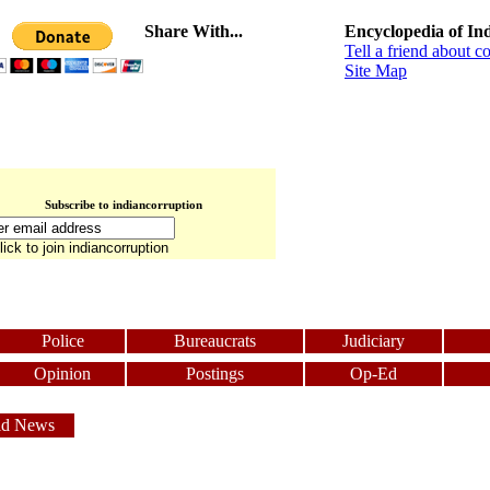
Share With...
Encyclopedia of In
Tell a friend about c
Site Map
Subscribe to indiancorruption
Police
Bureaucrats
Judiciary
Opinion
Postings
Op-Ed
ld News