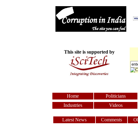
This site is supported by
Home
Politicians
Industries
Videos
Latest News
Comments
O