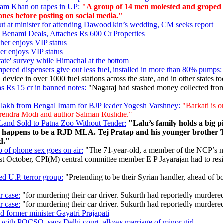
zam Khan on rapes in UP:
"A group of 14 men molested and groped tw
nes before posting on social media."
out at minister for attending Dawood kin’s wedding, CM seeks report
 Benami Deals, Attaches Rs 600 Cr Properties
her enjoys VIP status
er enjoys VIP status
tate' survey while Himachal at the bottom
pered dispensers give out less fuel, installed in more than 80% pumps:
device in over 1000 fuel stations across the state, and in other states to
s Rs 15 cr in banned notes:
"Nagaraj had stashed money collected from 
 lakh from Bengal Imam for BJP leader Yogesh Varshney:
"Barkati is o
Narendra Modi and author Salman Rushdie."
 Land Sold to Patna Zoo Without Tender:
"Lalu’s family holds a big pi
o happens to be a RJD MLA. Tej Pratap and his younger brother Te
d."
ip of phone sex goes on air:
"The 71-year-old, a member of the NCP’s nati
st October, CPI(M) central committee member E P Jayarajan had to resig
ed U.P. terror group:
"Pretending to be their Syrian handler, ahead of bo
r case:
"for murdering their car driver. Sukurth had reportedly murdered
r case:
"for murdering their car driver. Sukurth had reportedly murdered
ed former minister Gayatri Prajapati
 with POCSO, says Delhi court, allows marriage of minor girl