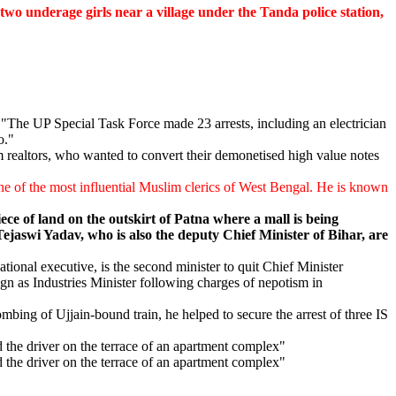
o underage girls near a village under the Tanda police station,
"The UP Special Task Force made 23 arrests, including an electrician
o."
realtors, who wanted to convert their demonetised high value notes
ne of the most influential Muslim clerics of West Bengal. He is known
ece of land on the outskirt of Patna where a mall is being
jaswi Yadav, who is also the deputy Chief Minister of Bihar, are
onal executive, is the second minister to quit Chief Minister
n as Industries Minister following charges of nepotism in
mbing of Ujjain-bound train, he helped to secure the arrest of three IS
 the driver on the terrace of an apartment complex"
 the driver on the terrace of an apartment complex"