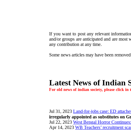
If you want to post any relevant information
and/or groups are anticipated and are most we
any contribution at any time.
Some news articles may have been removed / r
Latest News of Indian S
For old news of indian society, please click i
Jul 31, 2023
Land-for-jobs case: ED attaches
irregularly appointed as substitutes on G
Jul 22, 2023
West Bengal Horror Continues: 
Apr 14, 2023
WB Teachers’ recruitment sc