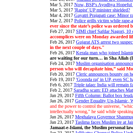
Mar 5, 2017
Now, BSP's Ayodhya Hopeful 
Mar 5, 2017
'Rapist’ UP minister shielded?
Mar 4, 2017
Gayatri Prajapati case: Minor r
Mar 2, 2017
Police grills victim while rape
ever since the state’s police was ordered
Feb 27, 2017
SIMI chief Safdar Nagori, 10 o
accomplices were on Monday awarded life 
Feb 26, 2017
Gujarat ATS arrest two suspecte
in the next couple of days."
Feb 26, 2017
Kerala man who joined Islamic 
are waiting for our turn… in Sha Allah (
Feb 24, 2017
Muslim organisation announce
person who will decapitate him,” said Mo
Feb 20, 2017
Cleric announces bounty on h
Feb 19, 2017
'Goonda raj' in UP, even SC h
Feb 6, 2017
Triple talaq: India will remain
Feb 2, 2017
Saradha scam: ED attaches Mata
Jan 29, 2017
Fifth Column: Ballot box feud
Jan 26, 2017
Gender Equality Un-Islamic, W
and the power to control the universe, "whic
intellectually wrong," he said while speak
Jan 26, 2017
Meghalaya Governor Shanmugh
Jan 23, 2017
Taslima faces Muslim ire at Jaipu
Jamaat-e-Islami, the Muslim personal law
Jan 23, 2017
Jallikattu: Chennai Police Un