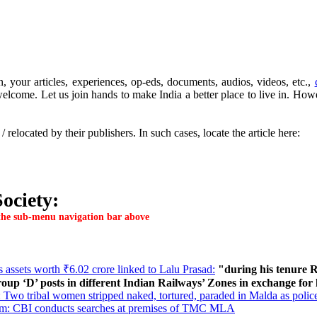
, your articles, experiences, op-eds, documents, audios, videos, etc.,
lcome. Let us join hands to make India a better place to live in. Howeve
elocated by their publishers. In such cases, locate the article here:
ociety:
n the sub-menu navigation bar above
 assets worth ₹6.02 crore linked to Lalu Prasad:
"during his tenure R
roup ‘D’ posts in different Indian Railways’ Zones in exchange for
Two tribal women stripped naked, tortured, paraded in Malda as polic
am: CBI conducts searches at premises of TMC MLA