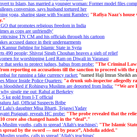
vert to Islam, has married a younger woman: Former model files comp
leges conversion, says husband tortured her
aching yoga, sharing stage with Swami Ramdev:
"Rafiya Naaz's house w
y."
O that promotes religious freedom in India
imes as cops are unfriendly'
criticising TN CM and his officials through his cartoon
kes accused dance in their undergarments
m Kannur fighting for Islamic State in Syria
 490 people; Shivraj Singh Chouhan heaves a sigh of relief
women for worshipping Lord Ram on Diwali in Varanasi
e that seeks to protect judges, babus from probe:
"The Criminal Laws
from reporting on accusations till the sanction to proceed with the 
mbai for running a fake currency racket:
"named Haji Imran Sheikh and
s Minor Inside Police Quarters:
"a drunk sub-inspector allegedly rap
ns bloodshed if Rohingya Muslims are deported from India:
"“We are Hu
, why single me out: Rahul at Berkeley
 5 kg gold from I-T official
luru Jail, Official Suspects Bribe
of Lalu's daughter Misa Bharti, Tejaswi Yadav
ayatri Prajapati, reveals HC probe:
"The probe revealed that the relie
 10 crore also changed hands in the “deal”."
n-Muslim youths, calls to spread 'Allah's teachings':
"The Islamic Stat
Islam spread by the sword — not by peace”, Abdulla added."
-Muslim youths, calls to spread 'Allah's teachings'