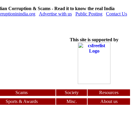
dian Corruption & Scams - Read it to know the real India
orruptioninindia.org
Advertise with us
Public Posting
Contact Us
This site is supported by
Scams
Society
Resources
Sports & Awards
Misc.
About us