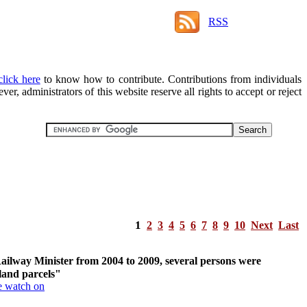
RSS
click here
to know how to contribute. Contributions from individuals
r, administrators of this website reserve all rights to accept or reject
1
2
3
4
5
6
7
8
9
10
Next
Last
ailway Minister from 2004 to 2009, several persons were
 land parcels"
e watch on