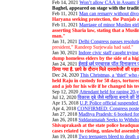
Feb 14, 2021
Won’t allow CAA in Assam: Rah
Baghel, appeared on stage with the tradi
Feb 11, 2021
Man can remarry without divor
Haryana seeking protection, the Punjab a
Feb 11, 2021
Marriage of minor Muslim girl 
asserting Sharia law, stating that a Musl
man."
Jan 31, 2021
Delhi Congress passes resolut
president,” Randeep Surjewala had said."
Jan 30, 2021
Indore civic staff caught tryin
dump homeless elders by the side of a hi
Jan 24, 2021
ईसाई धर्म प्रचारक पॉल दिनाकरन प
लिया गया है. छापे के दौरान मिले दस्तावेजों की पड़
Dec 24, 2020
This Christmas, a ‘thief’ who 
held Raju in custody for 58 days, torture
and a job for his wife if he changed his t
Sep 12, 2020
Attendant held for raping 20-
Jul 12, 2020
विकास दुबे जैसे माफ़िया बनाने की रे
Apr 15, 2018
U.P. Police official suspended 
Apr 4, 2018
CONFIRMED: Congress poster in
Jan 27, 2018
Madhya Pradesh: 6 booked for c
Jan 26, 2018
Siddaramaiah Seeks to Withdr
Shivaprakash at the state police headquar
cases related to rioting, unlawful assemb
Jan 19, 2018
Two teenagers bleed to death on