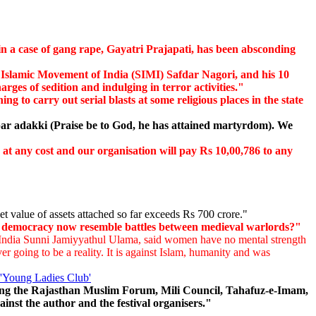
n a case of gang rape, Gayatri Prajapati, has been absconding
 Islamic Movement of India (SIMI) Safdar Nagori, and his 10
s of sedition and indulging in terror activities."
g to carry out serial blasts at some religious places in the state
r adakki (Praise be to God, he has attained martyrdom). We
t any cost and our organisation will pay Rs 10,00,786 to any
et value of assets attached so far exceeds Rs 700 crore."
ud democracy now resemble battles between medieval warlords?"
l India Sunni Jamiyyathul Ulama, said women have no mental strength
r going to be a reality. It is against Islam, humanity and was
'Young Ladies Club'
ding the Rajasthan Muslim Forum, Mili Council, Tahafuz-e-Imam,
nst the author and the festival organisers."