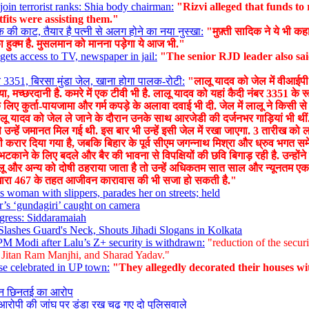
oin terrorist ranks: Shia body chairman:
"Rizvi alleged that funds t
fits were assisting them."
की काट, तैयार है पत्नी से अलग होने का नया नुस्खा:
"मुफ़्ती सादिक ने ये भी कह
 हुक्म है. मुसलमान को मानना पड़ेगा ये आज भी."
ets access to TV, newspaper in jail:
"The senior RJD leader also sai
 3351, बिरसा मुंडा जेल, खाना होगा पालक-रोटी:
"लालू यादव को जेल में वीआईपी स
 मच्छरदानी है. कमरे में एक टीवी भी है. लालू यादव को यहां कैदी नंबर 3351 के रू
 लिए कुर्ता-पायजामा और गर्म कपड़े के अलावा दवाई भी दी. जेल में लालू ने किसी से
ं. लालू यादव को जेल ले जाने के दौरान उनके साथ आरजेडी की दर्जनभर गाड़ियां भी थ
 से उन्हें जमानत मिल गई थी. इस बार भी उन्हें इसी जेल में रखा जाएगा. 3 तारीख
षी करार दिया गया है, जबकि बिहार के पूर्व सीएम जगन्नाथ मिश्रा और ध्रुव भगत समे
टकाने के लिए बदले और बैर की भावना से विपक्षियों की छवि बिगाड़ रही है. उन्हों
लालू और अन्य को दोषी ठहराया जाता है तो उन्हें अधिकतम सात साल और न्यूनतम 
 धारा 467 के तहत आजीवन कारावास की भी सजा हो सकती है."
woman with slippers, parades her on streets; held
’s ‘gundagiri’ caught on camera
gress: Siddaramaiah
Slashes Guard's Neck, Shouts Jihadi Slogans in Kolkata
’ PM Modi after Lalu’s Z+ security is withdrawn:
"reduction of the securi
r Jitan Ram Manjhi, and Sharad Yadav."
se celebrated in UP town:
"They allegedly decorated their houses wit
ेन छिनतई का आरोप
आरोपी की जांघ पर डंडा रख चढ़ गए दो पुलिसवाले