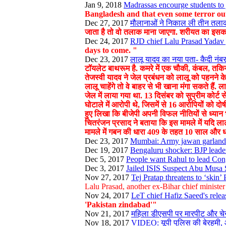
Jan 9, 2018
Madrassas encourge students to j
Bangladesh and that even some terror out
Dec 27, 2017
मौलानाओं ने निकाल ली तीन तलाक 
जाता है तो वो तलाक माना जाएगा. शरीयत का इसका
Dec 24, 2017
RJD chief Lalu Prasad Yadav g
days to come. "
Dec 23, 2017
लालू यादव का नया पता- कैदी नंबर
टॉयलेट बाथरूम है. कमरे में एक चौकी, कंबल, तकिया,
तेजस्वी यादव ने जेल प्रबंधन को लालू को पहनने के
लालू चाहेंगे तो वे बाहर से भी खाना मंगा सकते है
जेल में लाया गया था. 13 दिसंबर को सुप्रीम कोर्ट
घोटाले में आरोपी थे, जिसमें से 16 आरोपियों को दो
हुए लिखा कि बीजेपी अपनी विफल नीतियों से ध्यान भ
चितरंजन प्रसाद ने बताया कि इस मामले में यदि 
मामले में गबन की धारा 409 के तहत 10 साल और
Dec 23, 2017
Mumbai: Army jawan garlands 
Dec 19, 2017
Bengaluru shocker: BJP leader
Dec 5, 2017
People want Rahul to lead Con
Dec 3, 2017
Jailed ISIS Suspect Abu Musa 
Nov 27, 2017
Tej Pratap threatens to ‘skin
Lalu Prasad, another ex-Bihar chief ministe
Nov 24, 2017
LeT chief Hafiz Saeed's relea
'Pakistan zindabad'"
Nov 21, 2017
महिला डीएसपी पर मारपीट और च
Nov 18, 2017
VIDEO: यूपी पुलिस की बेरहमी, 