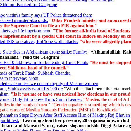
Siddiqui Booked for Gangrape
ape victim's family says UP Police threatened them
-accused minister absconds:
"Uttar Pradesh minister and an accused i
 by the Supreme Court to file an FIR against him."
thers get life imprisonment:
"The former all-India head of Students
imprisonment by a special CBI court in Indore on Monday on charge
d ISIS operatives, foil 'lone wolf' attacks:
"who were allegedly plannin
State dies in Afghanistan drone strike: Family:
"“Alhamdulliah. Kaba
Inshallah),” read the Telegram"
s Rs 10 lakh reward for beheading Tarek Fatah:
"He must be stopped a
een Siddique, head of the council."
eads of Tarek Fatah, Subhash Chandra
as to intervene: Modi
 failed state unless we ensure dignity of Muslim women
ng Sinh's assets worth Rs 100 cr:
"With this attachment, the total mark
alism:
"Is it just me or have you noticed how elections in our pro
omen Only Fit to Give Birth: Sunni Leader:
"Musliar, the chief of Al
h lies in the hands of men." "Gender equality is something which is neve
ing at a camp of Muslim Students Federation (MSF) in Kozhikode."
anathan Steps Down After Staff Accuse Him of Making Raj Bhavan 
r lit fest:
"Learning about her presence, 20 organisations, inclu
 board and Mansuri Samaj, raised slogans outside Diggi Palace agai
der Fire as Video Shows Cop Setting Auto Ablaze