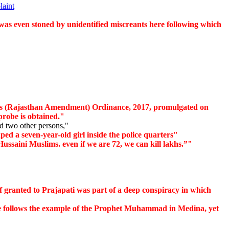
laint
as even stoned by unidentified miscreants here following which
 (Rajasthan Amendment) Ordinance, 2017, promulgated on
probe is obtained."
 two other persons,"
ed a seven-year-old girl inside the police quarters"
ssaini Muslims. even if we are 72, we can kill lakhs.”"
f granted to Prajapati was part of a deep conspiracy in which
e follows the example of the Prophet Muhammad in Medina, yet