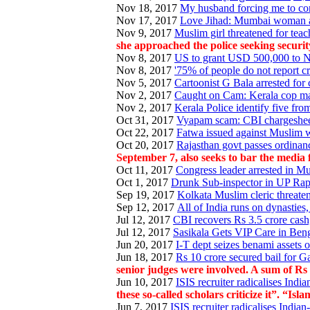
Nov 18, 2017
My husband forcing me to con
Nov 17, 2017
Love Jihad: Mumbai woman al
Nov 9, 2017
Muslim girl threatened for te
she approached the police seeking securit
Nov 8, 2017
US to grant USD 500,000 to NG
Nov 8, 2017
'75% of people do not report cr
Nov 5, 2017
Cartoonist G Bala arrested for 
Nov 2, 2017
Caught on Cam: Kerala cop ma
Nov 2, 2017
Kerala Police identify five fro
Oct 31, 2017
Vyapam scam: CBI chargesheets
Oct 22, 2017
Fatwa issued against Muslim 
Oct 20, 2017
Rajasthan govt passes ordinanc
September 7, also seeks to bar the media 
Oct 11, 2017
Congress leader arrested in Mu
Oct 1, 2017
Drunk Sub-inspector in UP Rape
Sep 19, 2017
Kolkata Muslim cleric threate
Sep 12, 2017
All of India runs on dynasties
Jul 12, 2017
CBI recovers Rs 3.5 crore cash,
Jul 12, 2017
Sasikala Gets VIP Care in Benga
Jun 20, 2017
I-T dept seizes benami assets 
Jun 18, 2017
Rs 10 crore secured bail for G
senior judges were involved. A sum of Rs
Jun 10, 2017
ISIS recruiter radicalises India
these so-called scholars criticize it”. “
Jun 7, 2017
ISIS recruiter radicalises Indian