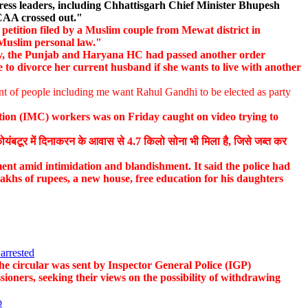
ess leaders, including Chhattisgarh Chief Minister Bhupesh
 CAA crossed out."
petition filed by a Muslim couple from Mewat district in
 Muslim personal law."
, the Punjab and Haryana HC had passed another order
 to divorce her current husband if she wants to live with another
nt of people including me want Rahul Gandhi to be elected as party
ion (IMC) workers was on Friday caught on video trying to
बटूर में दिनाकरन के आवास से 4.7 किलो सोना भी मिला है, जिसे जब्त कर
nt amid intimidation and blandishment. It said the police had
lakhs of rupees, a new house, free education for his daughters
arrested
e circular was sent by Inspector General Police (IGP)
ioners, seeking their views on the possibility of withdrawing
p