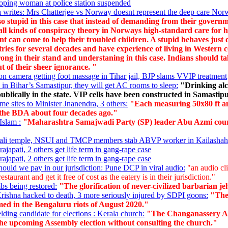
oping woman at police station suspended
writes: Mrs Chatterjee vs Norway doesnt represent the deep care Norwa
so stupid in this case that instead of demanding from their governm
 all kinds of conspiracy theory in Norways high-standard care for h
t can come to help their troubled children. A stupid behaves just
ntries for several decades and have experience of living in Weste
rong in their stand and understaning in this case. Indians should t
ut of their sheer ignorance. "
n camera getting foot massage in Tihar jail, BJP slams VVIP treatment
 in Bihar’s Samastipur, they will get AC rooms to sleep:
"Drinking alc
ublically in the state. VIP cells have been constructed in Samasti
me sites to Minister Jnanendra, 3 others:
"Each measuring 50x80 ft an
the BDA about four decades ago."
Islam :
"Maharashtra Samajwadi Party (SP) leader Abu Azmi courted
e Kali temple, NSUI and TMCP members stab ABVP worker in Kailashah
japati, 2 others get life term in gang-rape case
japati, 2 others get life term in gang-rape case
uld we pay in our jurisdiction: Pune DCP in viral audio:
"an audio cli
taurant and get it free of cost as the eatery is in their jurisdiction."
bs being restored:
"The glorification of never-civilized barbarian je
ishna hacked to death, 3 more seriously injured by SDPI goons:
"The 
d in the Bengaluru riots of August 2020."
lding candidate for elections : Kerala church:
"The Changanassery Ar
 the upcoming Assembly election without consulting the church."