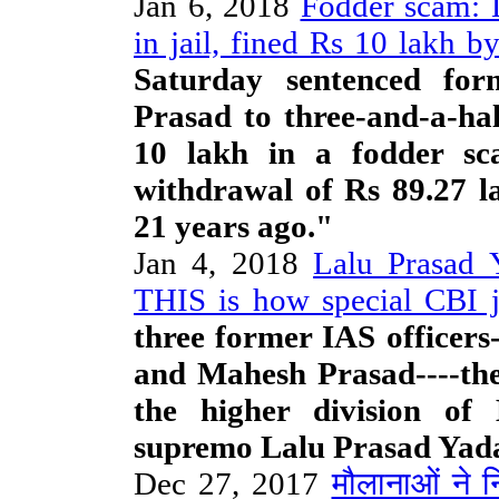
Jan 6, 2018
Fodder scam: L
in jail, fined Rs 10 lakh b
Saturday sentenced for
Prasad to three-and-a-hal
10 lakh in a fodder sca
withdrawal of Rs 89.27 l
21 years ago."
Jan 4, 2018
Lalu Prasad Y
THIS is how special CBI 
three former IAS officers
and Mahesh Prasad----the
the higher division o
supremo Lalu Prasad Yada
Dec 27, 2017
मौलानाओं ने 