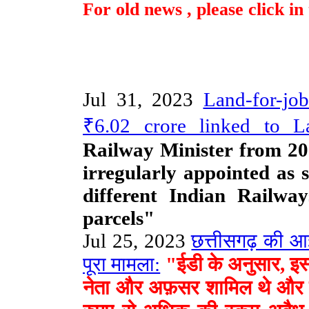
For old news , please click i
Jul 31, 2023
Land-for-jo
₹6.02 crore linked to La
Railway Minister from 20
irregularly appointed as 
different Indian Railwa
parcels"
Jul 25, 2023
छत्तीसगढ़ की आईए
पूरा मामला:
"ईडी के अनुसार, इस घो
नेता और अफ़सर शामिल थे और उन