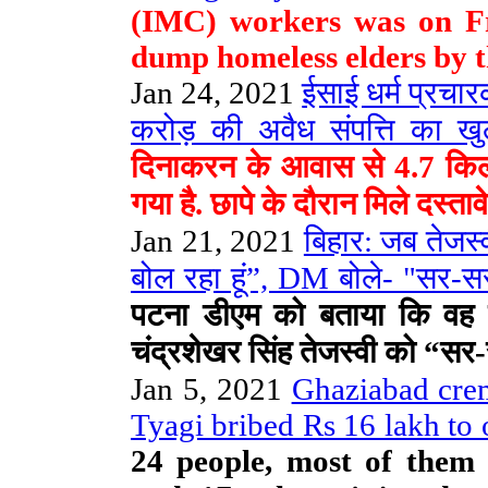
(IMC) workers was on Fr
dump homeless elders by t
Jan 24, 2021
ईसाई धर्म प्रच
करोड़ की अवैध संपत्ति का खु
दिनाकरन के आवास से 4.7 किलो
गया है. छापे के दौरान मिले दस्ता
Jan 21, 2021
बिहार: जब तेजस्व
बोल रहा हूं”, DM बोले- "सर-सर
पटना डीएम को बताया कि वह ते
चंद्रशेखर सिंह तेजस्वी को “स
Jan 5, 2021
Ghaziabad crem
Tyagi bribed Rs 16 lakh to o
24 people, most of them 