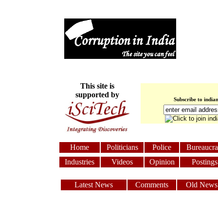
This site is
supported by
Subscribe to india
Home
Politicians
Police
Bureaucra
Industries
Videos
Opinion
Postings
Latest News
Comments
Old News