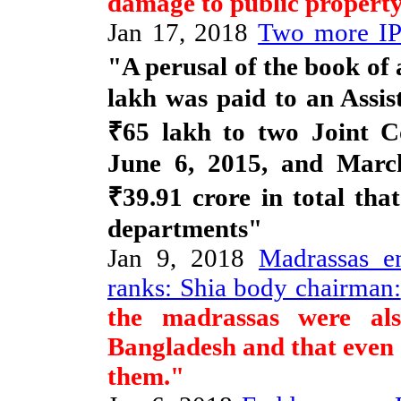
damage to public property
Jan 17, 2018
Two more IPS
"A perusal of the book of
lakh was paid to an Assi
₹65 lakh to two Joint C
June 6, 2015, and March
₹39.91 crore in total that
departments"
Jan 9, 2018
Madrassas en
ranks: Shia body chairman:
the madrassas were al
Bangladesh and that even s
them."