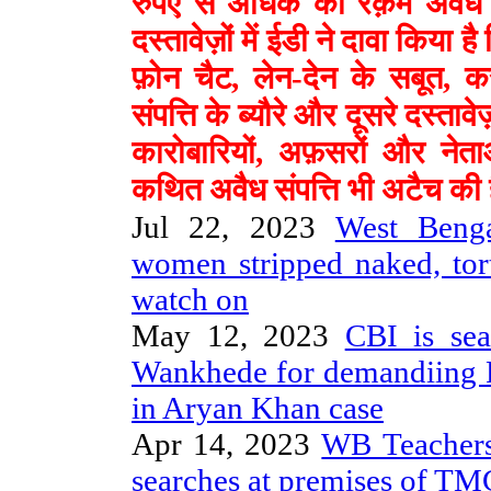
रुपए से अधिक की रक़म अवैध तर
दस्तावेज़ों में ईडी ने दावा किया है
फ़ोन चैट, लेन-देन के सबूत, क
संपत्ति के ब्यौरे और दूसरे दस्त
कारोबारियों, अफ़सरों और ने
कथित अवैध संपत्ति भी अटैच की 
Jul 22, 2023
West Benga
women stripped naked, tor
watch on
May 12, 2023
CBI is se
Wankhede for demandiing 
in Aryan Khan case
Apr 14, 2023
WB Teachers
searches at premises of 