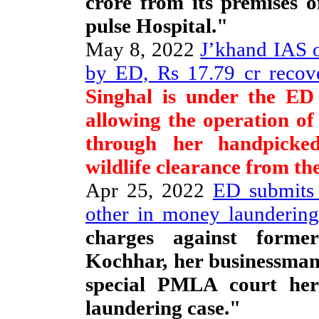
crore from its premises 
pulse Hospital."
May 8, 2022
J’khand IAS o
by ED, Rs 17.79 cr recove
Singhal is under the ED 
allowing the operation of
through her handpicked
wildlife clearance from th
Apr 25, 2022
ED submits 
other in money laundering
charges against for
Kochhar, her businessman
special PMLA court her
laundering case."