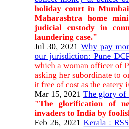
holiday court in Mumba
Maharashtra home mini
judicial custody in con
laundering case."
Jul 30, 2021
Why pay mone
our jurisdiction: Pune DCP
which a woman officer of Pu
asking her subordinate to o
it free of cost as the eatery i
Mar 15, 2021
The glory of
"The glorification of ne
invaders to India by fooli
Feb 26, 2021
Kerala : RS