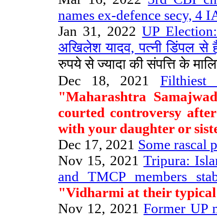
names ex-defence secy, 4 IA
Jan 31, 2022
UP Election: 
अखिलेश यादव, पत्नी डिंपल से है
रुपये से ज्यादा की संपत्ति के मालि
Dec 18, 2021
Filthies
"Maharashtra Samajwadi
courted controversy after
with your daughter or siste
Dec 17, 2021
Some rascal po
Nov 15, 2021
Tripura: Isl
and TMCP members stab
"Vidharmi at their typical
Nov 12, 2021
Former UP mi