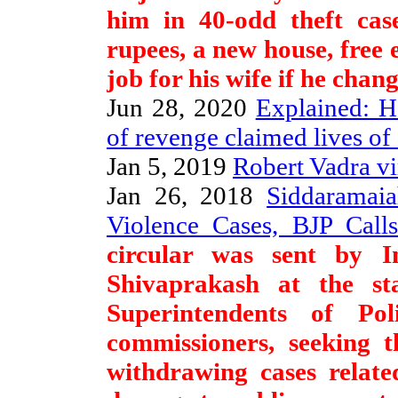
him in 40-odd theft case
rupees, a new house, free 
job for his wife if he chan
Jun 28, 2020
Explained: H
of revenge claimed lives of 
Jan 5, 2019
Robert Vadra vi
Jan 26, 2018
Siddaramai
Violence Cases, BJP Call
circular was sent by I
Shivaprakash at the st
Superintendents of Po
commissioners, seeking t
withdrawing cases relate