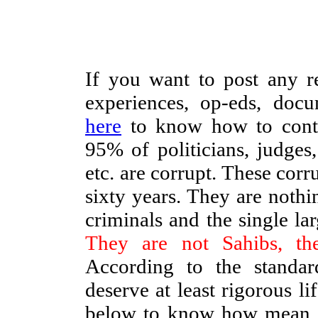
If you want to post any re
experiences, op-eds, docu
here
to know how to contri
95% of politicians, judges, 
etc. are corrupt. These corr
sixty years. They are nothi
criminals and the single lar
They are not Sahibs, th
According to the standar
deserve at least rigorous l
below to know how mean 