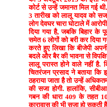
कोर्ट से उन्हें जमानत मिल गई थी.
3 तारीख को लालू यादव को सजा
लोग देवघर चारा घोटाले में आरोपी
दिया गया है, जबकि बिहार के प
समेत 6 लोगों को बरी कर दिया गया
करते हुए लिखा कि बीजेपी अपनी
बदले और बैर की भावना से विपक्षिय
लालू परास्त होने वाले नहीं ह
चितरंजन प्रसाद ने बताया कि इ
ठहराया जाता है तो उन्हें अधि
की सजा होगी. हालांकि, सीबीआई
गबन की धारा 409 के तहत 1
कारावास की भी सजा हो सकती ह