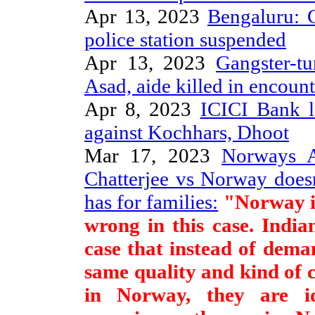
Apr 13, 2023
Bengaluru: 
police station suspended
Apr 13, 2023
Gangster-tu
Asad, aide killed in encoun
Apr 8, 2023
ICICI Bank l
against Kochhars, Dhoot
Mar 17, 2023
Norways A
Chatterjee vs Norway does
has for families:
"Norway is
wrong in this case. India
case that instead of dem
same quality and kind of c
in Norway, they are idi