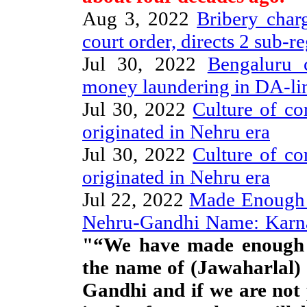
Aug 3, 2022
Bribery char
court order, directs 2 sub-reg
Jul 30, 2022
Bengaluru 
money laundering in DA-li
Jul 30, 2022
Culture of co
originated in Nehru era
Jul 30, 2022
Culture of co
originated in Nehru era
Jul 22, 2022
Made Enough 
Nehru-Gandhi Name: Karn
"“We have made enough f
the name of (Jawaharlal)
Gandhi and if we are not p