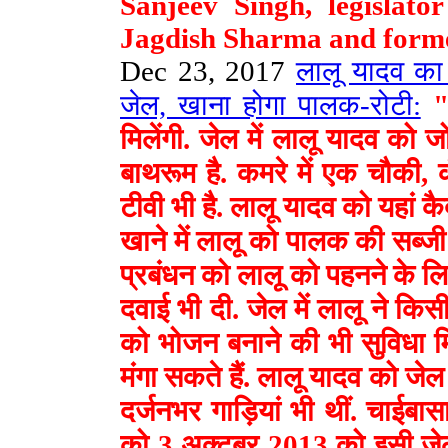
Sanjeev Singh, legislat
Jagdish Sharma and forme
Dec 23, 2017
लालू यादव का 
जेल, खाना होगा पालक-रोटी:
"ल
मिलेंगी. जेल में लालू यादव को 
बाथरूम है. कमरे में एक चौकी, 
टीवी भी है. लालू यादव को यहां कै
खाने में लालू को पालक की सब्जी
प्रबंधन को लालू को पहनने के लि
दवाई भी दी. जेल में लालू ने किसी
को भोजन बनाने की भी सुविधा मिल
मंगा सकते हैं. लालू यादव को ज
दर्जनभर गाड़ियां भी थीं. चाईबास
को 3 अक्टूबर 2013 को इसी जेल 