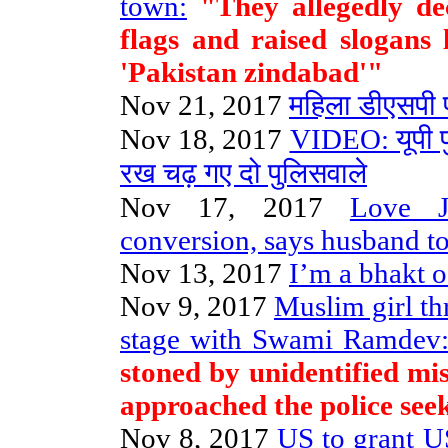
town:
"They allegedly dec
flags and raised slogans
'Pakistan zindabad'"
Nov 21, 2017
महिला डीएसपी
Nov 18, 2017
VIDEO: यूपी प
रख चढ़ गए दो पुलिसवाले
Nov 17, 2017
Love J
conversion, says husband to
Nov 13, 2017
I’m a bhakt 
Nov 9, 2017
Muslim girl th
stage with Swami Ramdev
stoned by unidentified mi
approached the police seek
Nov 8, 2017
US to grant 