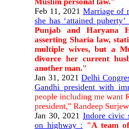
Muslim personal law."
Feb 11, 2021
Marriage of 
she has ‘attained puberty’ 
Punjab and Haryana H
asserting Sharia law, st
multiple wives, but a M
divorce her current hus
another man."
Jan 31, 2021
Delhi Congres
Gandhi president with imm
people including me want R
president,” Randeep Surjewa
Jan 30, 2021
Indore civic 
on highway :
"A team of