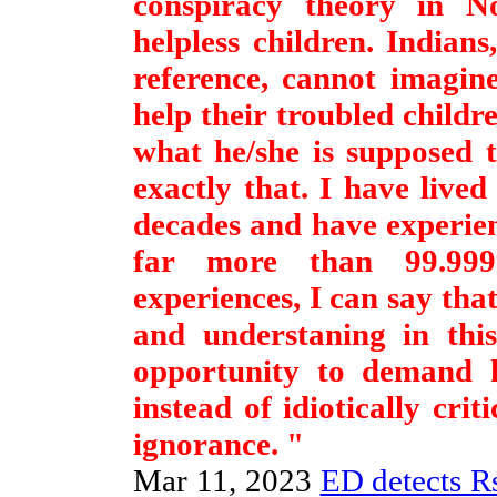
conspiracy theory in N
helpless children. Indian
reference, cannot imagin
help their troubled childr
what he/she is supposed 
exactly that. I have lived
decades and have experien
far more than 99.99
experiences, I can say tha
and understaning in this
opportunity to demand hi
instead of idiotically cri
ignorance. "
Mar 11, 2023
ED detects Rs