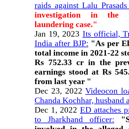
raids against Lalu Prasads
investigation in the 
laundering case."
Jan 19, 2023
Its official, 
India after BJP:
"As per El
total income in 2021-22 s
Rs 752.33 cr in the prev
earnings stood at Rs 54
from last year "
Dec 23, 2022
Videocon lo
Chanda Kochhar, husband a
Dec 1, 2022
ED attaches p
to Jharkhand officer:
"Si
involved in the allege