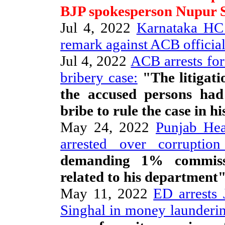
BJP spokesperson Nupur 
Jul 4, 2022
Karnataka HC j
remark against ACB officia
Jul 4, 2022
ACB arrests fo
bribery case:
"The litigati
the accused persons ha
bribe to rule the case in hi
May 24, 2022
Punjab Hea
arrested over corruption 
demanding 1% commissi
related to his department
May 11, 2022
ED arrests 
Singhal in money launderin