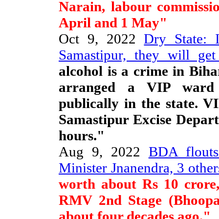
Narain, labour commissio
April and 1 May"
Oct 9, 2022
Dry State: 
Samastipur, they will ge
alcohol is a crime in Bih
arranged a VIP ward 
publically in the state. V
Samastipur Excise Depart
hours."
Aug 9, 2022
BDA flouts
Minister Jnanendra, 3 other
worth about Rs 10 crore, 
RMV 2nd Stage (Bhoopa
about four decades ago."