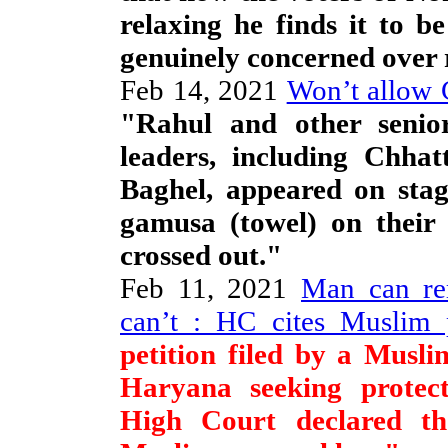
relaxing he finds it to b
genuinely concerned over r
Feb 14, 2021
Won’t allow 
"Rahul and other senior
leaders, including Chhat
Baghel, appeared on stag
gamusa (towel) on their 
crossed out."
Feb 11, 2021
Man can re
can’t : HC cites Muslim 
petition filed by a Musl
Haryana seeking protec
High Court declared the