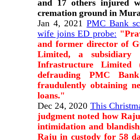
and 17 others injured w
cremation ground in Mura
Jan 4, 2021
PMC Bank sca
wife joins ED probe:
"Prav
and former director of G
Limited, a subsidiary
Infrastructure Limited
defrauding PMC Bank
fraudulently obtaining n
loans."
Dec 24, 2020
This Christma
judgment noted how Raju 
intimidation and blandish
Raju in custody for 58 d