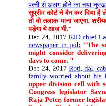
पत्नी से अलग होने का नया नुस्ख
सुप्रीम कोर्ट ने बैन कर दिया 
तो वो तलाक माना जाएगा. शरीयत
पड़ेगा ये आज भी."
Dec 24, 2017
RJD chief La
newspaper in jail:
"The se
might consider deliveri
days to come. "
Dec 24, 2017
Roti, dal, ca
family worried about his h
upper division cell with
Congress legislator Savn
Raja Peter, former legisl