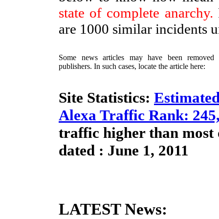
state of complete anarchy.
are 1000 similar incidents 
Some news articles may have been removed / 
publishers. In such cases, locate the article here:
Site Statistics:
Estimated
Alexa Traffic Rank: 245
traffic higher than most
dated : June 1, 2011
LATEST News: