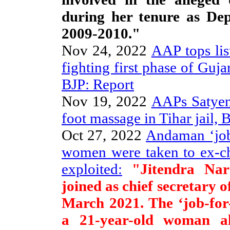
during her tenure as De
2009-2010."
Nov 24, 2022
AAP tops lis
fighting first phase of Guj
BJP: Report
Nov 19, 2022
AAPs Satyen
foot massage in Tihar jail,
Oct 27, 2022
Andaman ‘job
women were taken to ex-ch
exploited:
"Jitendra Nara
joined as chief secretary
March 2021. The ‘job-for
a 21-year-old woman a