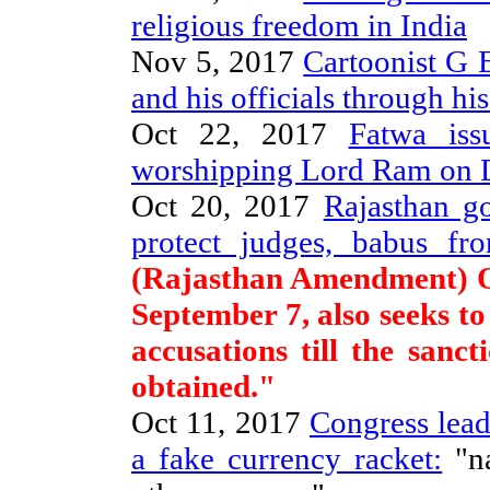
religious freedom in India
Nov 5, 2017
Cartoonist G B
and his officials through hi
Oct 22, 2017
Fatwa is
worshipping Lord Ram on D
Oct 20, 2017
Rajasthan go
protect judges, babus fr
(Rajasthan Amendment) O
September 7, also seeks t
accusations till the sanc
obtained."
Oct 11, 2017
Congress lead
a fake currency racket:
"na