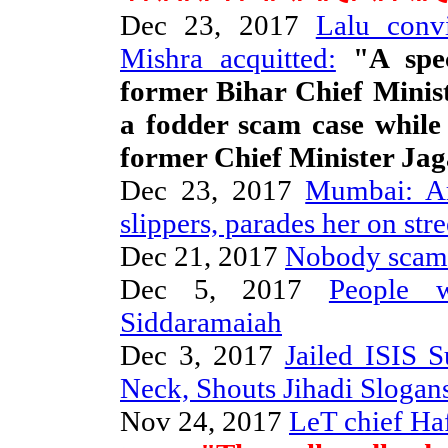
Dec 23, 2017
Lalu conv
Mishra acquitted:
"A spec
former Bihar Chief Minis
a fodder scam case while 
former Chief Minister Ja
Dec 23, 2017
Mumbai: A
slippers, parades her on stre
Dec 21, 2017
Nobody scam
Dec 5, 2017
People 
Siddaramaiah
Dec 3, 2017
Jailed ISIS 
Neck, Shouts Jihadi Slogan
Nov 24, 2017
LeT chief Haf