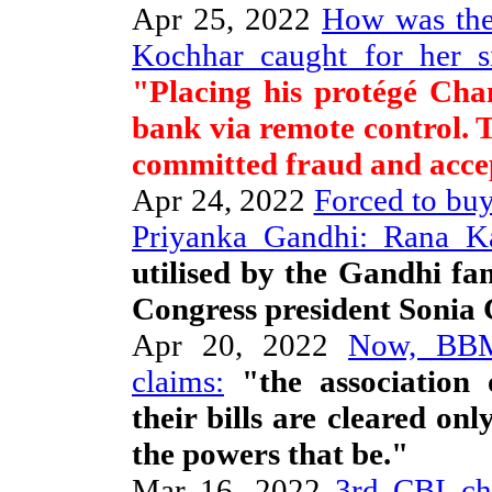
Apr 25, 2022
How was the
Kochhar caught for her s
"Placing his protégé Ch
bank via remote control.
committed fraud and accep
Apr 24, 2022
Forced to buy
Priyanka Gandhi: Rana K
utilised by the Gandhi fa
Congress president Sonia
Apr 20, 2022
Now, BBM
claims:
"the association 
their bills are cleared on
the powers that be."
Mar 16, 2022
3rd CBI ch