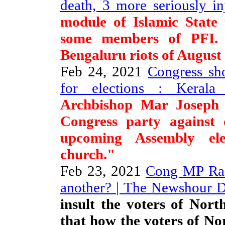
death, 3 more seriously i
module of Islamic State
some members of PFI.
Bengaluru riots of August
Feb 24, 2021
Congress sho
for elections : Kerala 
Archbishop Mar Joseph
Congress party against d
upcoming Assembly ele
church."
Feb 23, 2021
Cong MP RaG
another? | The Newshour D
insult the voters of Nort
that how the voters of No