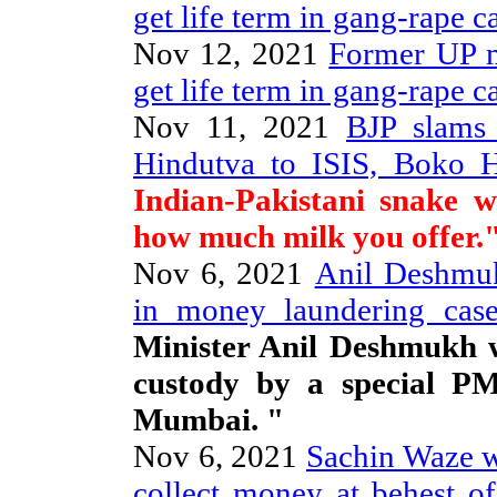
get life term in gang-rape c
Nov 12, 2021
Former UP mi
get life term in gang-rape c
Nov 11, 2021
BJP slams
Hindutva to ISIS, Boko 
Indian-Pakistani snake w
how much milk you offer.
Nov 6, 2021
Anil Deshmuk
in money laundering case
Minister Anil Deshmukh w
custody by a special P
Mumbai. "
Nov 6, 2021
Sachin Waze wa
collect money at behest 