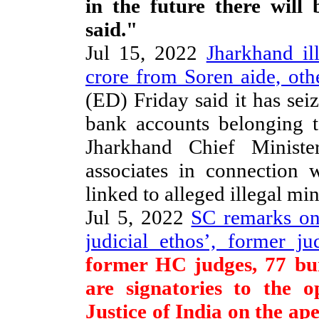
in the future there wil
said."
Jul 15, 2022
Jharkhand il
crore from Soren aide, oth
(ED) Friday said it has sei
bank accounts belonging t
Jharkhand Chief Minist
associates in connection
linked to alleged illegal mi
Jul 5, 2022
SC remarks on
judicial ethos’, former ju
former HC judges, 77 bu
are signatories to the o
Justice of India on the ap