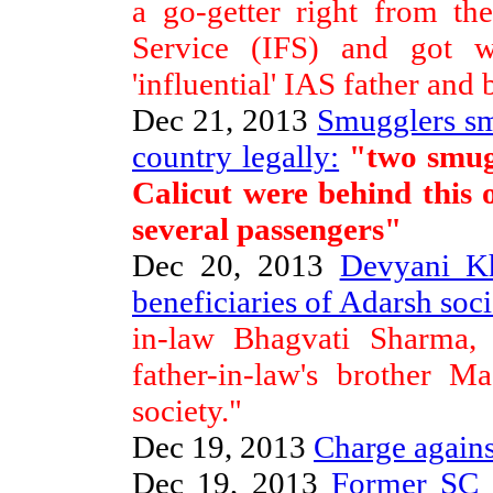
a go-getter right from th
Service (IFS) and got w
'influential' IAS father and
Dec 21, 2013
Smugglers smi
country legally:
"two smugg
Calicut were behind this o
several passengers"
Dec 20, 2013
Devyani Kh
beneficiaries of Adarsh soci
in-law Bhagvati Sharma, 
father-in-law's brother M
society."
Dec 19, 2013
Charge agains
Dec 19, 2013
Former SC j