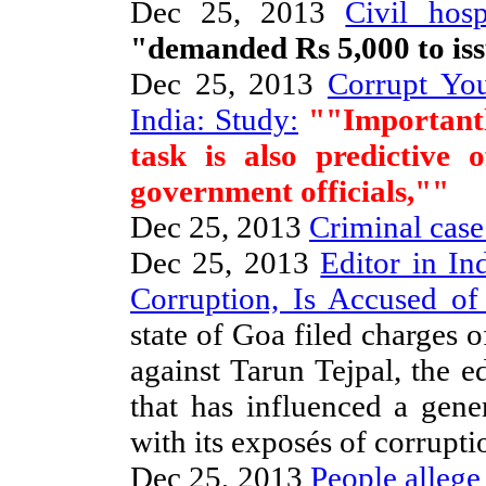
Dec 25, 2013
Civil hosp
"demanded Rs 5,000 to issu
Dec 25, 2013
Corrupt Yo
India: Study:
""Importantly
task is also predictive 
government officials,""
Dec 25, 2013
Criminal cas
Dec 25, 2013
Editor in In
Corruption, Is Accused of
state of Goa filed charges o
against Tarun Tejpal, the e
that has influenced a gene
with its exposés of corrupt
Dec 25, 2013
People allege