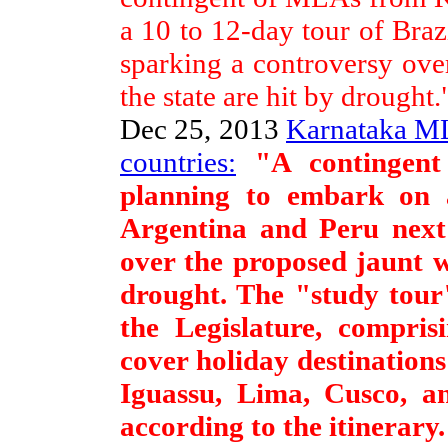
a 10 to 12-day tour of Braz
sparking a controversy ove
the state are hit by drought.
Dec 25, 2013
Karnataka ML
countries:
"A contingent
planning to embark on a
Argentina and Peru next
over the proposed jaunt w
drought. The "study tour
the Legislature, compris
cover holiday destination
Iguassu, Lima, Cusco, an
according to the itinerary