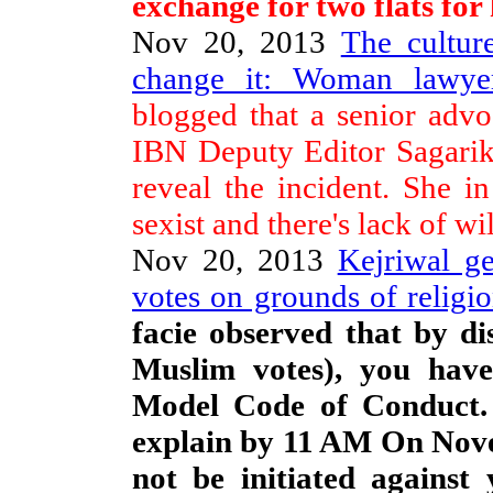
exchange for two flats for 
Nov 20, 2013
The culture
change it: Woman lawye
blogged that a senior adv
IBN Deputy Editor Sagari
reveal the incident. She in 
sexist and there's lack of wil
Nov 20, 2013
Kejriwal g
votes on grounds of religio
facie observed that by di
Muslim votes), you have 
Model Code of Conduct. 
explain by 11 AM On Nove
not be initiated against 