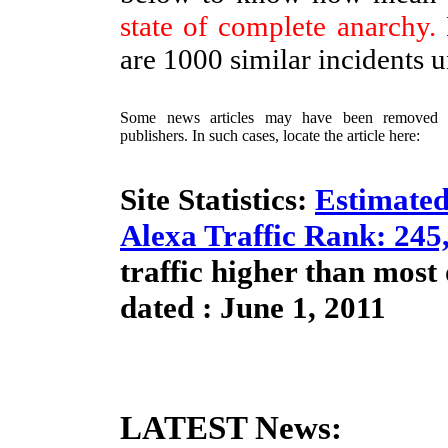
state of complete anarchy.
are 1000 similar incidents 
Some news articles may have been removed / 
publishers. In such cases, locate the article here:
Site Statistics:
Estimated
Alexa Traffic Rank: 245
traffic higher than most
dated : June 1, 2011
LATEST News: