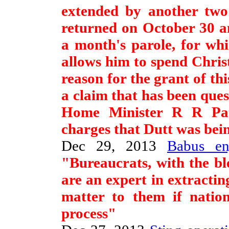
extended by another two
returned on October 30 an
a month's parole, for wh
allows him to spend Chri
reason for the grant of thi
a claim that has been qu
Home Minister R R Pati
charges that Dutt was being
Dec 29, 2013
Babus en
"Bureaucrats, with the ble
are an expert in extracting
matter to them if nation
process"